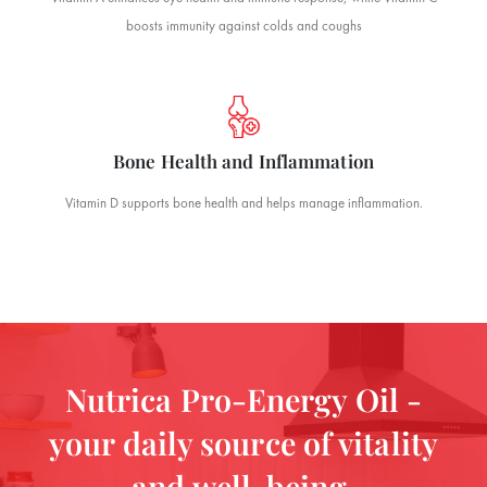
boosts immunity against colds and coughs
Bone Health and Inflammation
Vitamin D supports bone health and helps manage inflammation.
Nutrica Pro-Energy Oil -
your daily source of vitality
and well-being.