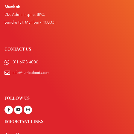
Mumbai:
217, Adani Inspire, BKC,
Bandra (E), Mumbai - 400051
CONTACT US
011 6913 4000
info@nutricafoods.com
FOLLOW US
IMPORTANT LINKS