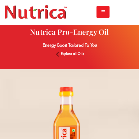
Nutrica Pro-Energy Oil
Energy Boost Tailored To You
Explore all Oils