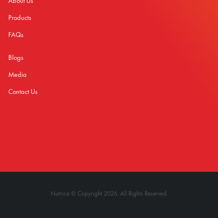
About Us
Products
FAQs
Blogs
Media
Contact Us
Nutrica © Copyright 2026. All Rights Reserved.