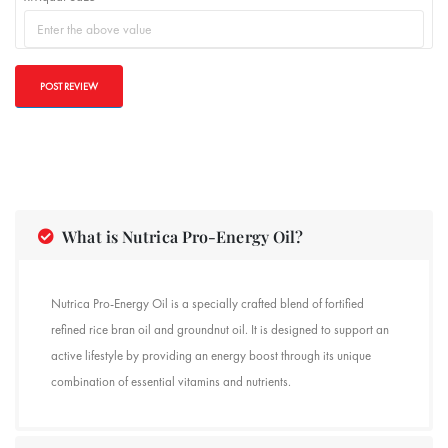
What is Nutrica Pro-Energy Oil?
Nutrica Pro-Energy Oil is a specially crafted blend of fortified
refined rice bran oil and groundnut oil. It is designed to support an
active lifestyle by providing an energy boost through its unique
combination of essential vitamins and nutrients.