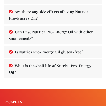
Are there any side effects of using Nutrica
Pro-Energy Oil?
Can I use Nutrica Pro-Energy Oil with other
supplements?
Is Nutrica Pro-Energy Oil gluten-free?
What is the shelf life of Nutrica Pro-Energy
Oil?
LOCATE US