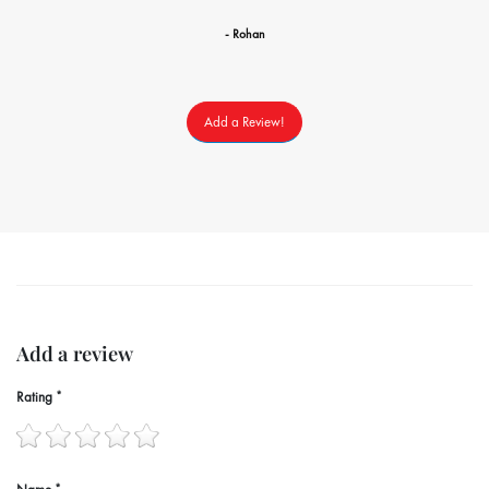
- Rohan
Add a Review!
Add a review
Rating