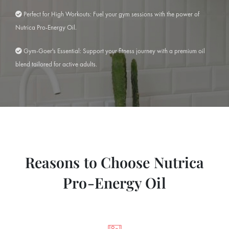
Perfect for High Workouts: Fuel your gym sessions with the power of
Nutrica Pro-Energy Oil.
Gym-Goer's Essential: Support your fitness journey with a premium oil
blend tailored for active adults.
Reasons to Choose Nutrica
Pro-Energy Oil