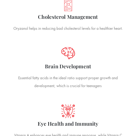
Cholesterol Management
Oryzanol helps in reducing bad cholesterol levels for a healthier heart.
Brain Development
Essential fatty acids in the ideal ratio support proper growth and
development, which is crucial for teenagers
Eye Health and Immunity
Vitamin A enhances eye health and immune response, while Vitamin C