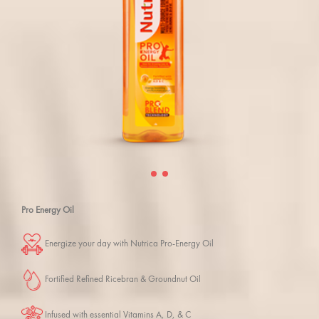
Pro Energy Oil
Energize your day with Nutrica Pro-Energy Oil
Fortified Refined Ricebran & Groundnut Oil
Infused with essential Vitamins A, D, & C