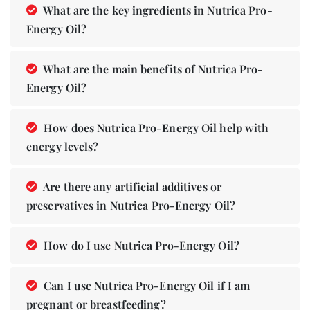
What are the key ingredients in Nutrica Pro-
Energy Oil?
What are the main benefits of Nutrica Pro-
Energy Oil?
How does Nutrica Pro-Energy Oil help with
energy levels?
Are there any artificial additives or
preservatives in Nutrica Pro-Energy Oil?
How do I use Nutrica Pro-Energy Oil?
Can I use Nutrica Pro-Energy Oil if I am
pregnant or breastfeeding?