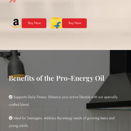
Benefits of the Pro-Energy Oil
Supports Daily Fitness: Enhance your active lifestyle with our specially
crafted blend.
Ideal for Teenagers: Address the energy needs of growing teens and
young adults.