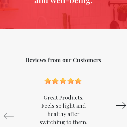
Reviews from our Customers
Great Products.
Feels so light and
healthy after
switching to them.