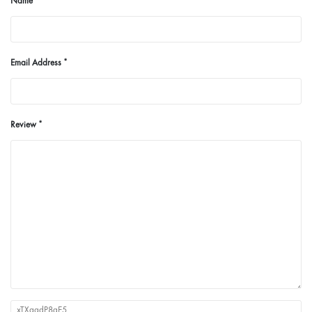
Name
Email Address
Review
xTXqadP8aE5